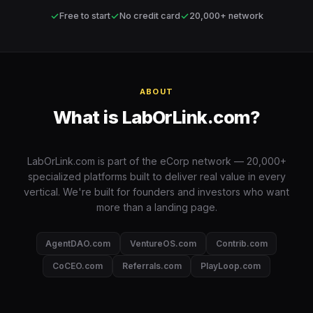
✓
✓
✓
Free to start
No credit card
20,000+ network
ABOUT
What is LabOrLink.com?
LabOrLink.com is part of the eCorp network — 20,000+
specialized platforms built to deliver real value in every
vertical. We're built for founders and investors who want
more than a landing page.
AgentDAO.com
VentureOS.com
Contrib.com
CoCEO.com
Referrals.com
PlayLoop.com