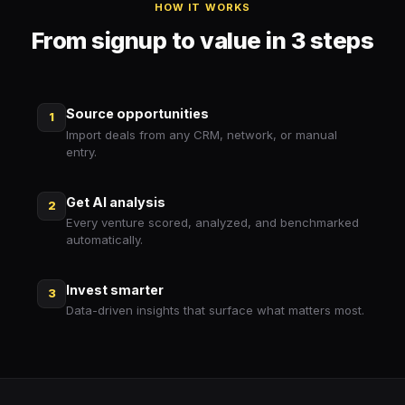
HOW IT WORKS
From signup to value in 3 steps
Source opportunities
1
Import deals from any CRM, network, or manual
entry.
Get AI analysis
2
Every venture scored, analyzed, and benchmarked
automatically.
Invest smarter
3
Data-driven insights that surface what matters most.