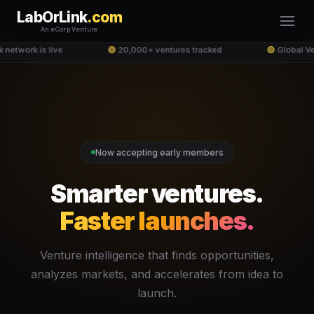
LabOrLink
.com
An eCorp Venture
network is live
🟢
20,000+ ventures tracked
🟢
Global Ve
Now accepting early members
Smarter ventures.
Faster launches.
Venture intelligence that finds opportunities,
analyzes markets, and accelerates from idea to
launch.