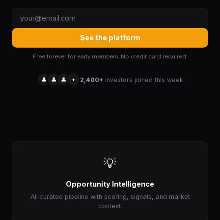
See the platform
Free forever for early members. No credit card required.
👤
👤
👤
+
2,400+
investors joined this week
💡
Opportunity Intelligence
AI-curated pipeline with scoring, signals, and market
context.