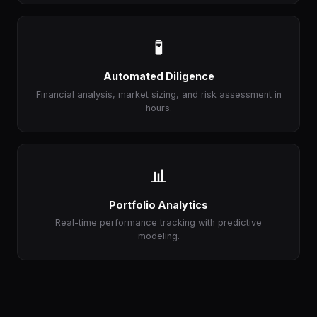
🧪
Automated Diligence
Financial analysis, market sizing, and risk assessment in
hours.
📊
Portfolio Analytics
Real-time performance tracking with predictive
modeling.